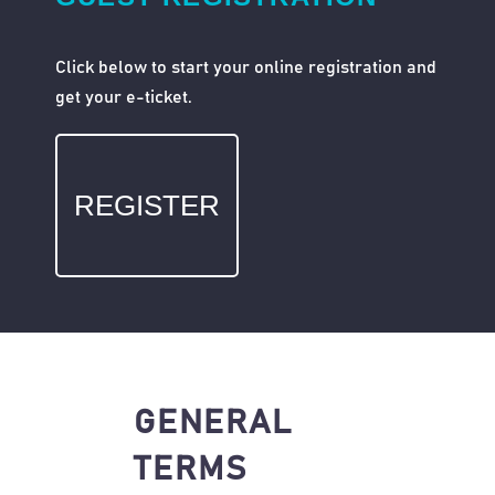
Click below to start your online registration and
get your e-ticket.
REGISTER
GENERAL
TERMS