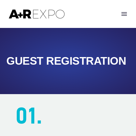
GUEST REGISTRATION
01.