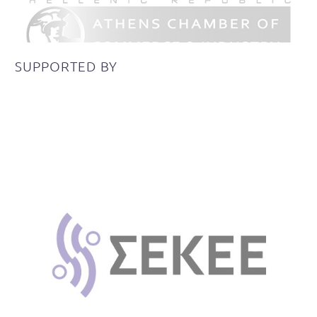
SUPPORTED
BY