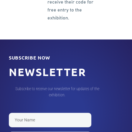
receive their code for
free entry to the
exhibition.
SUBSCRIBE NOW
NEWSLETTER
Subscribe to receive our newsletter for updates of the
exhibition.