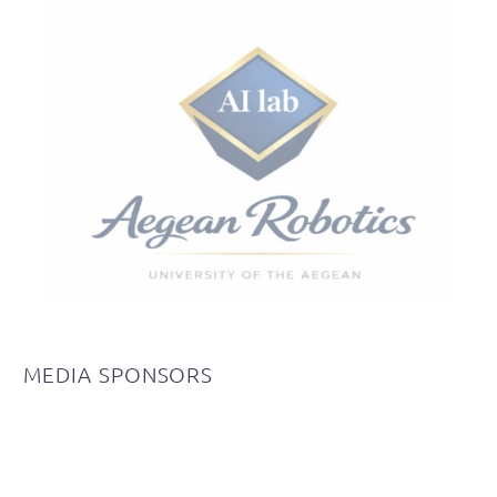
MEDIA
SPONSORS