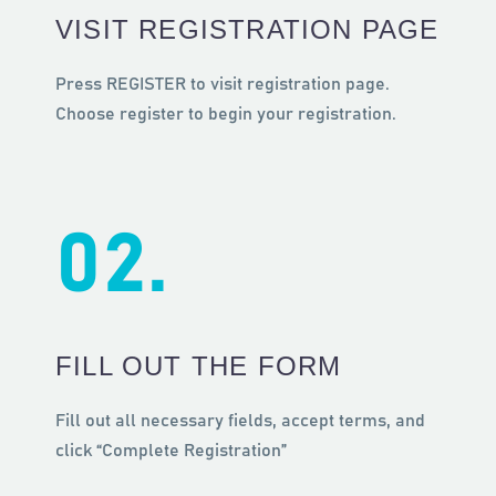
VISIT REGISTRATION PAGE
Ελληνικά
Press REGISTER to visit registration page.
Choose register to begin your registration.
02.
FILL OUT THE FORM
Fill out all necessary fields, accept terms, and
click “Complete Registration”