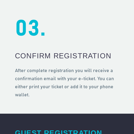
03.
CONFIRM REGISTRATION
After complete registration you will receive a
confirmation email with your e-ticket. You can
either print your ticket or add it to your phone
wallet.
GUEST REGISTRATION