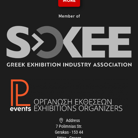
MORE
Member of
Address
7 Polimnias Str.
Gerakas - 153 44
Attica - Greece