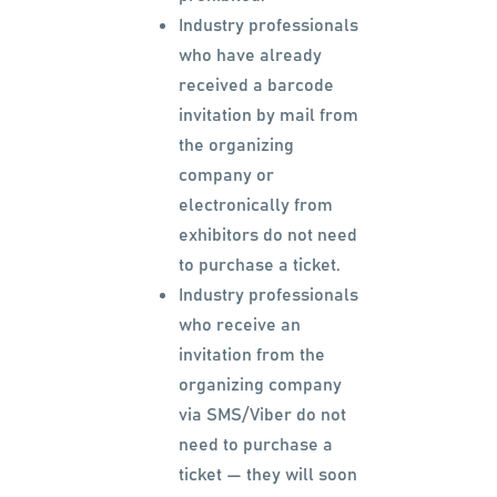
Industry professionals
who have already
received a barcode
invitation by mail from
the organizing
company or
electronically from
exhibitors do not need
to purchase a ticket.
Industry professionals
who receive an
invitation from the
organizing company
via SMS/Viber do not
need to purchase a
ticket — they will soon