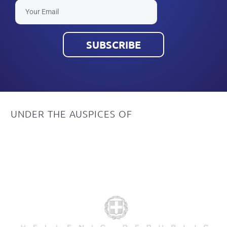
UNDER
THE
AUSPICES
OF