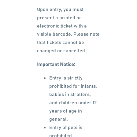
Upon entry, you must
present a printed or
electronic ticket with a
visible barcode. Please note
that tickets cannot be
changed or cancelled.
Important Notice:
Entry is strictly
prohibited for infants,
babies in strollers,
and children under 12
years of age in
general.
Entry of pets is
prohibited.