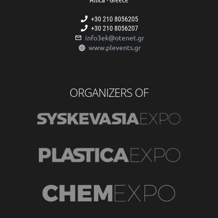
+30 210 8056205
+30 210 8056207
info3ek@otenet.gr
www.plevents.gr
ORGANIZERS OF