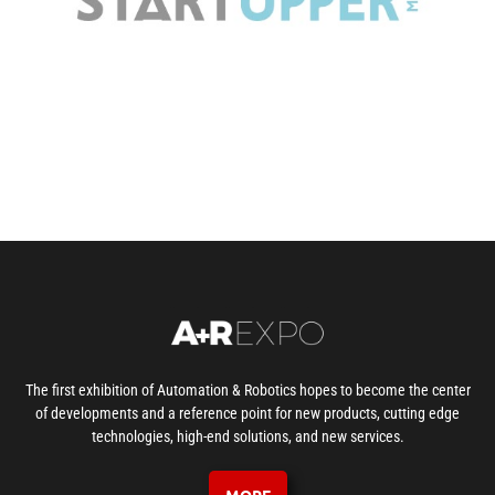
The first exhibition of Automation & Robotics hopes to become the center
of developments and a reference point for new products, cutting edge
technologies, high-end solutions, and new services.