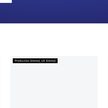
Production (Demo)
UX (Demo)