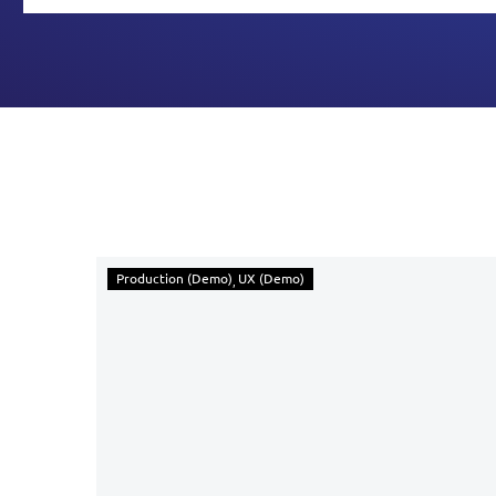
Production (Demo)
UX (Demo)