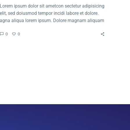
Lorem ipsum dolor sit ametcon sectetur adipisicing
elit, sed doiusmod tempor incidi labore et dolore.
agna aliqua lorem ipsum. Dolore magnam aliquam
quaerat voluptatem. Nemo enim ipsam voluptatem
0
0
quia voluptas.