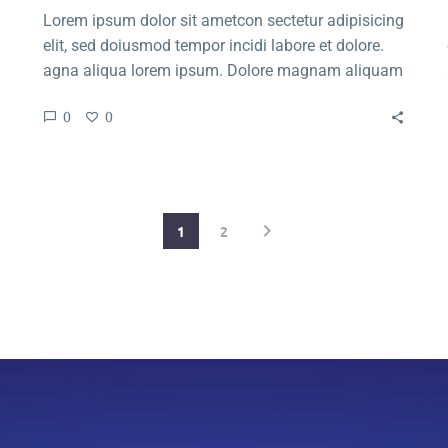
Lorem ipsum dolor sit ametcon sectetur adipisicing
elit, sed doiusmod tempor incidi labore et dolore.
agna aliqua lorem ipsum. Dolore magnam aliquam
quaerat voluptatem. Nemo enim ipsam voluptatem
0
0
quia voluptas.
1
2