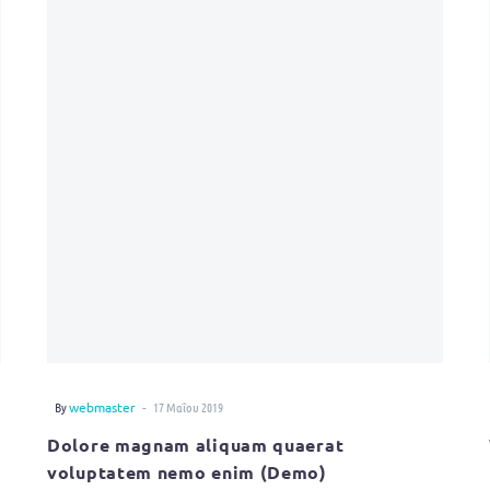
-
By
webmaster
17 Μαΐου 2019
Dolore magnam aliquam quaerat
voluptatem nemo enim (Demo)