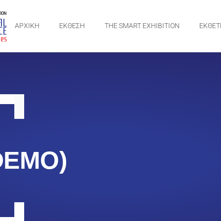
ΑΡΧΙΚΗ
ΕΚΘΕΣΗ
THE SMART EXHIBITION
ΕΚΘΕΤ
DEMO)