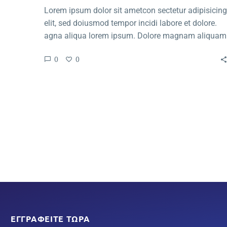
Lorem ipsum dolor sit ametcon sectetur adipisicing
elit, sed doiusmod tempor incidi labore et dolore.
agna aliqua lorem ipsum. Dolore magnam aliquam
quaerat voluptatem. Nemo enim ipsam voluptatem
0
0
quia voluptas.
ΕΓΓΡΑΦΕΊΤΕ ΤΏΡΑ