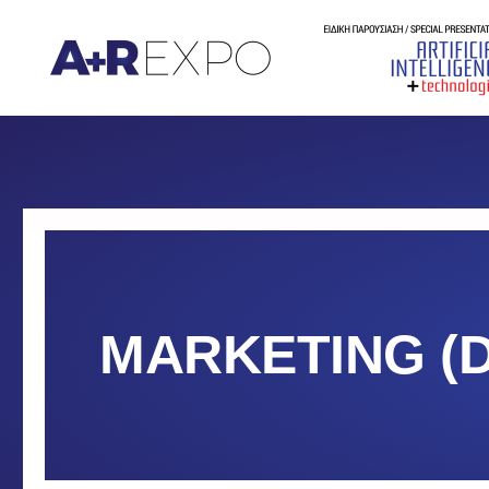
MARKETING (