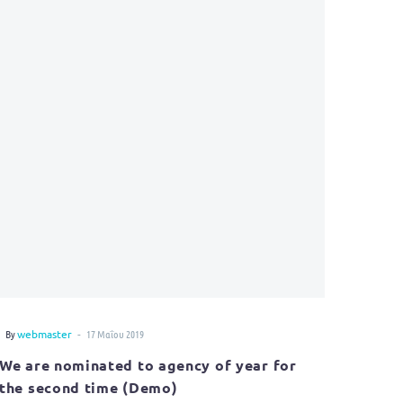
-
By
webmaster
17 Μαΐου 2019
We are nominated to agency of year for
the second time (Demo)