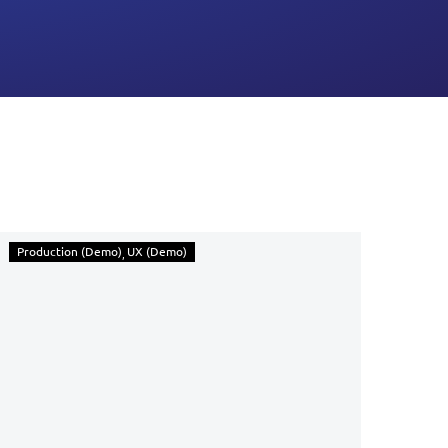
Production (Demo)
UX (Demo)