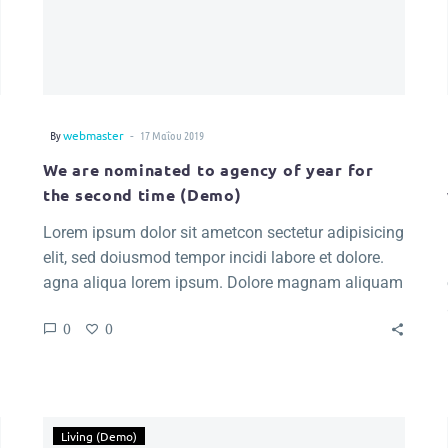
-
By
webmaster
17 Μαΐου 2019
We are nominated to agency of year for
the second time (Demo)
Lorem ipsum dolor sit ametcon sectetur adipisicing
elit, sed doiusmod tempor incidi labore et dolore.
agna aliqua lorem ipsum. Dolore magnam aliquam
quaerat voluptatem. Nemo enim ipsam voluptatem
0
0
quia voluptas.
Living (Demo)