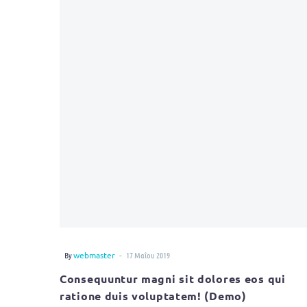
-
By
webmaster
17 Μαΐου 2019
Consequuntur magni sit dolores eos qui
ratione duis voluptatem! (Demo)