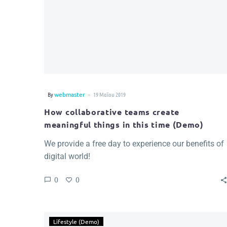
-
By
webmaster
19 Μαΐου 2019
How collaborative teams create
meaningful things in this time (Demo)
We provide a free day to experience our benefits of
digital world!
0
0
Lifestyle (Demo)