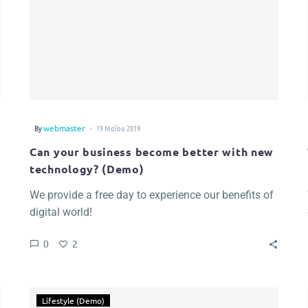
-
By
webmaster
19 Μαΐου 2019
Can your business become better with new
technology? (Demo)
We provide a free day to experience our benefits of
digital world!
0
2
Lifestyle (Demo)