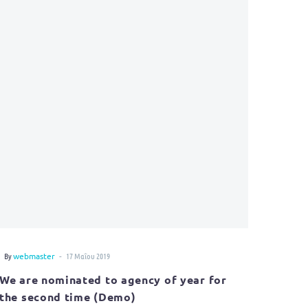
-
By
webmaster
17 Μαΐου 2019
We are nominated to agency of year for
the second time (Demo)