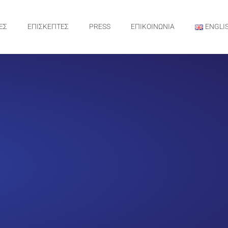
ΕΣ
ΕΠΙΣΚΕΠΤΕΣ
PRESS
ΕΠΙΚΟΙΝΩΝΙΑ
ENGLI