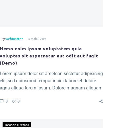
-
By
webmaster
17 Μαΐου 2019
Nemo enim ipsam voluptatem quia
voluptas sit aspernatur aut odit aut fugit
(Demo)
Lorem ipsum dolor sit ametcon sectetur adipisicing
elit, sed doiusmod tempor incidi labore et dolore.
agna aliqua lorem ipsum. Dolore magnam aliquam
quaerat voluptatem. Nemo enim ipsam voluptatem
0
0
quia voluptas.
Reason (Demo)