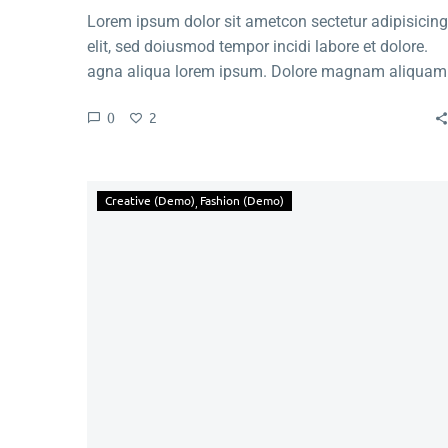
Lorem ipsum dolor sit ametcon sectetur adipisicing
elit, sed doiusmod tempor incidi labore et dolore.
agna aliqua lorem ipsum. Dolore magnam aliquam
quaerat voluptatem. Nemo enim ipsam voluptatem
0
2
quia voluptas.
Creative (Demo)
Fashion (Demo)