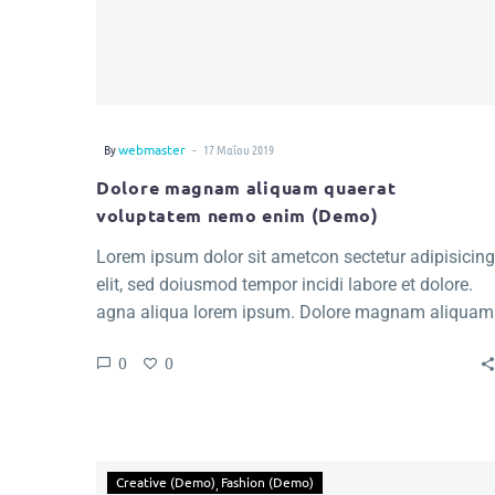
-
By
webmaster
17 Μαΐου 2019
Dolore magnam aliquam quaerat
voluptatem nemo enim (Demo)
Lorem ipsum dolor sit ametcon sectetur adipisicing
elit, sed doiusmod tempor incidi labore et dolore.
agna aliqua lorem ipsum. Dolore magnam aliquam
quaerat voluptatem. Nemo enim ipsam voluptatem
0
0
quia voluptas.
Creative (Demo)
Fashion (Demo)