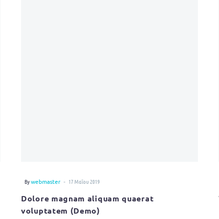
-
By
webmaster
17 Μαΐου 2019
Dolore magnam aliquam quaerat
voluptatem (Demo)