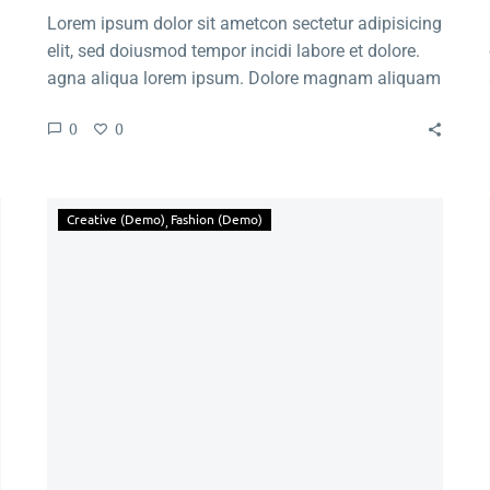
Lorem ipsum dolor sit ametcon sectetur adipisicing
elit, sed doiusmod tempor incidi labore et dolore.
agna aliqua lorem ipsum. Dolore magnam aliquam
quaerat voluptatem. Nemo enim ipsam voluptatem
0
0
quia voluptas.
Creative (Demo)
Fashion (Demo)