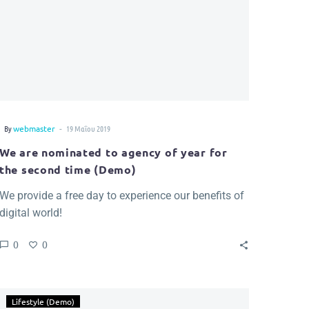
-
By
webmaster
19 Μαΐου 2019
We are nominated to agency of year for
the second time (Demo)
We provide a free day to experience our benefits of
digital world!
0
0
Lifestyle (Demo)