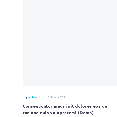
-
By
webmaster
17 Μαΐου 2019
Consequuntur magni sit dolores eos qui
ratione duis voluptatem! (Demo)