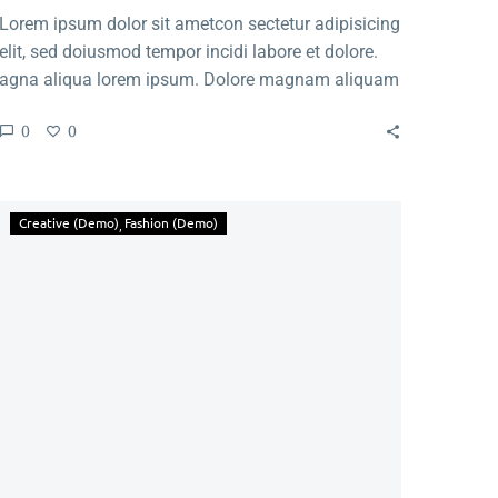
Lorem ipsum dolor sit ametcon sectetur adipisicing
elit, sed doiusmod tempor incidi labore et dolore.
agna aliqua lorem ipsum. Dolore magnam aliquam
quaerat voluptatem. Nemo enim ipsam voluptatem
0
0
quia voluptas.
Creative (Demo)
Fashion (Demo)